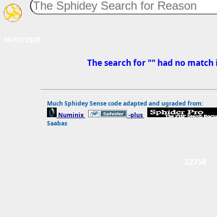
08/07/2026
The search for "" had no match 
Much Sphidey Sense code adapted and ugraded from:
Numinix 
-plus 
Saabas
22750