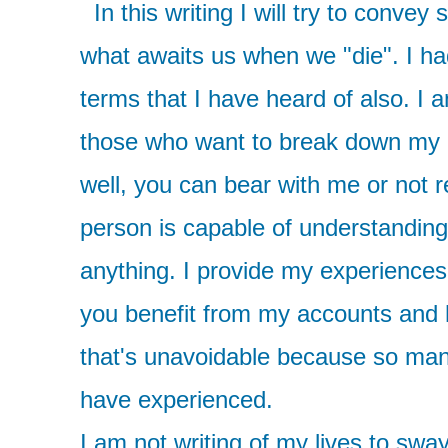
In this writing I will try to conve
what awaits us when we "die". I had
terms that I have heard of also. I
those who want to break down my a
well, you can bear with me or not 
person is capable of understanding
anything. I provide my experiences
you benefit from my accounts and h
that's unavoidable because so many
have experienced.
I am not writing of my lives to swa