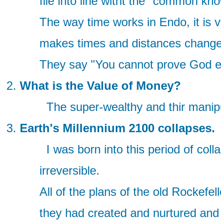
file into line witht the "common k
The way time works in Endo, it is 
makes times and distances change(
They say "You cannot prove God exi
What is the Value of Money?
The super-wealthy and thir manipul
Earth's Millennium 2100 collapses.
I was born into this period of col
irreversible.
All of the plans of the old Rockefe
they had created and nurtured and 