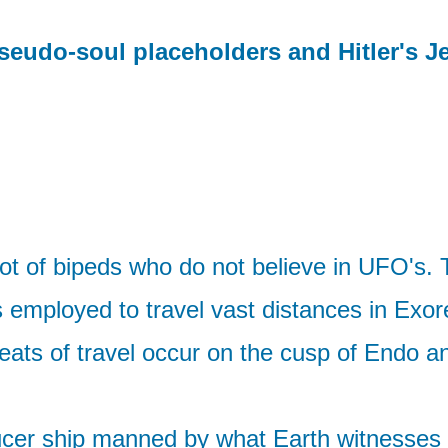
seudo-soul placeholders and Hitler's J
 lot of bipeds who do not believe in UFO's. T
s employed to travel vast distances in Exor
feats of travel occur on the cusp of Endo 
saucer ship manned by what Earth witnesses