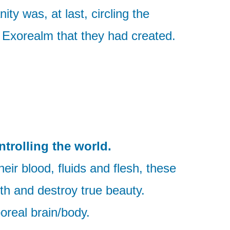
ty was, at last, circling the
in Exorealm that they had created.
ntrolling the world.
eir blood, fluids and flesh, these
th and destroy true beauty.
oreal brain/body.