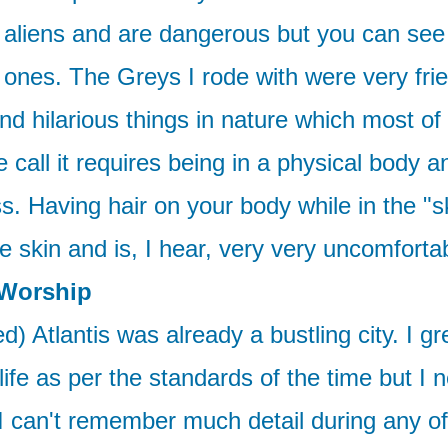
ly aliens and are dangerous but you can see
ones. The Greys I rode with were very fri
d hilarious things in nature which most of 
all it requires being in a physical body and
ess. Having hair on your body while in the "
 skin and is, I hear, very very uncomfortab
 Worship
) Atlantis was already a bustling city. I gr
 life as per the standards of the time but I
I can't remember much detail during any of