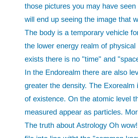
those pictures you may have seen wh
will end up seeing the image that w
The body is a temporary vehicle for
the lower energy realm of physical
exists there is no "time" and "spac
In the Endorealm there are also lev
greater the density. The Exorealm is
of existence. On the atomic level 
measured appear as particles. More 
The truth about Astrology Oh wow! T