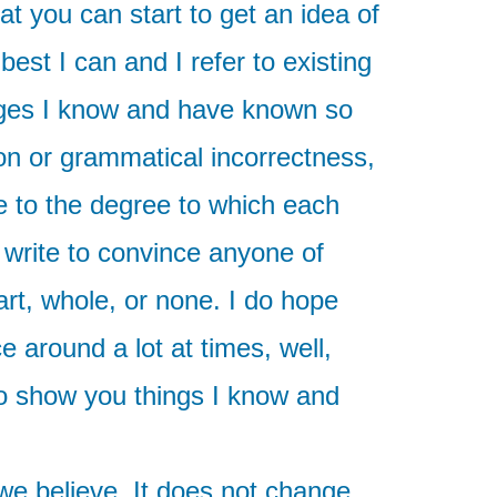
at you can start to get an idea of
est I can and I refer to existing
guages I know and have known so
on or grammatical incorrectness,
e to the degree to which each
 write to convince anyone of
rt, whole, or none. I do hope
 around a lot at times, well,
to show you things I know and
 we believe. It does not change