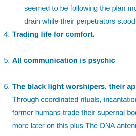
seemed to be following the plan mor
drain while their perpetrators stoo
Trading life for comfort.
All communication is psychic
The black light worshipers, their ap
Through coordinated rituals, incantation
former humans trade their supernal bod
more later on this plus The DNA antenn