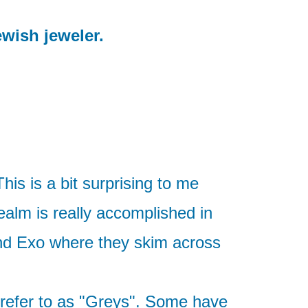
ewish jeweler.
his is a bit surprising to me
ealm is really accomplished in
and Exo where they skim across
 refer to as "Greys". Some have