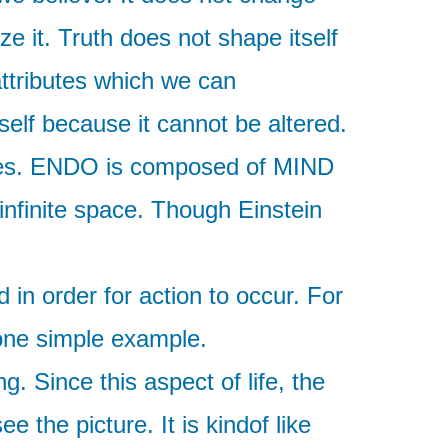
ze it. Truth does not shape itself
attributes which we can
rself because it cannot be altered.
lities. ENDO is composed of MIND
nfinite space. Though Einstein
n order for action to occur. For
t one simple example.
g. Since this aspect of life, the
e the picture. It is kindof like