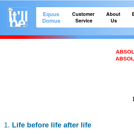
Equus
Customer
About
Domus
Service
Us
ABSOL
ABSOLU
Life before life after life