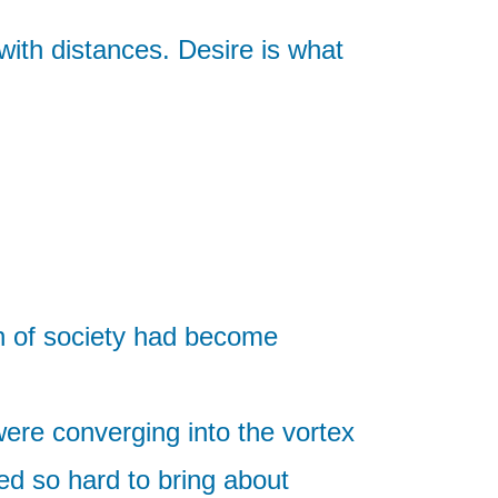
with distances. Desire is what
on of society had become
were converging into the vortex
ed so hard to bring about