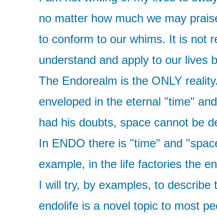
no matter how much we may praise it 
to conform to our whims. It is not 
understand and apply to our lives bu
The Endorealm is the ONLY reality.
enveloped in the eternal "time" an
had his doubts, space cannot be de
In ENDO there is "time" and "space
example, in the life factories the 
I will try, by examples, to describe
endolife is a novel topic to most peo