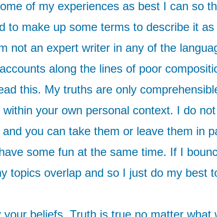
y some of my experiences as best I can so th
 to make up some terms to describe it as b
 am not an expert writer in any of the lan
ccounts along the lines of poor compositi
read this. My truths are only comprehensibl
 within your own personal context. I do not
 and you can take them or leave them in pa
ave some fun at the same time. If I bounce
 topics overlap and so I just do my best 
y your beliefs. Truth is true no matter what