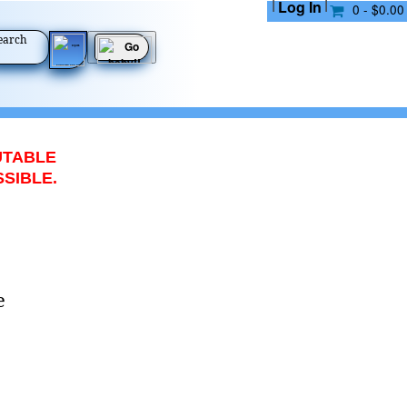
|
|
Log In
0 - $0.00
earch
UTABLE
SSIBLE.
e