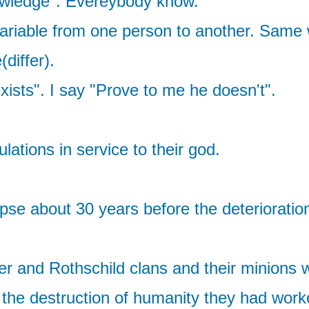
nowledge". Evereybody know.
variable from one person to another. Same 
differ).
sts". I say "Prove to me he doesn't".
ations in service to their god.
lapse about 30 years before the deteriorati
ller and Rothschild clans and their minions 
the destruction of humanity they had work