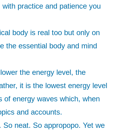
, with practice and patience you
cal body is real too but only on
re the essential body and mind
lower the energy level, the
ther, it is the lowest energy level
ses of energy waves which, when
topics and accounts.
ol. So neat. So appropopo. Yet we