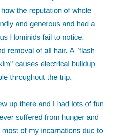
 how the reputation of whole
endly and generous and had a
us Hominids fail to notice.
 removal of all hair. A "flash
skim" causes electrical buildup
le throughout the trip.
ew up there and I had lots of fun
 never suffered from hunger and
 most of my incarnations due to