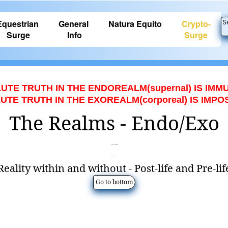
Equestrian
General
Natura Equito
Crypto-
S
Surge
Info
Surge
UTE TRUTH IN THE ENDOREALM(supernal) IS IMM
TE TRUTH IN THE EXOREALM(corporeal) IS IMPO
The Realms - Endo/Exo
Hapa
© by Майкл
(English Translation)
Reality within and without - Post-life and Pre-lif
Go to bottom