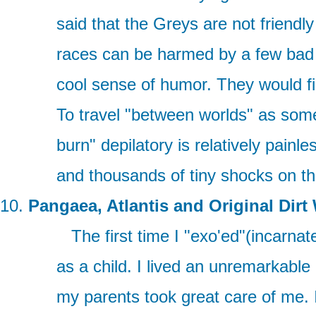
said that the Greys are not friend
races can be harmed by a few bad 
cool sense of humor. They would fin
To travel "between worlds" as some c
burn" depilatory is relatively painl
and thousands of tiny shocks on the
Pangaea, Atlantis and Original Dirt
The first time I "exo'ed"(incarnated
as a child. I lived an unremarkable
my parents took great care of me. 