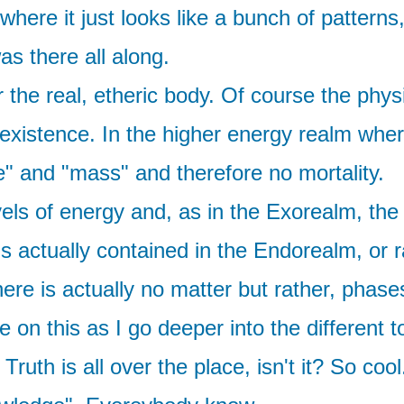
ere it just looks like a bunch of patterns
as there all along.
 the real, etheric body. Of course the physi
 existence. In the higher energy realm whe
e" and "mass" and therefore no mortality.
els of energy and, as in the Exorealm, the 
 actually contained in the Endorealm, or ra
there is actually no matter but rather, pha
on this as I go deeper into the different 
ruth is all over the place, isn't it? So co