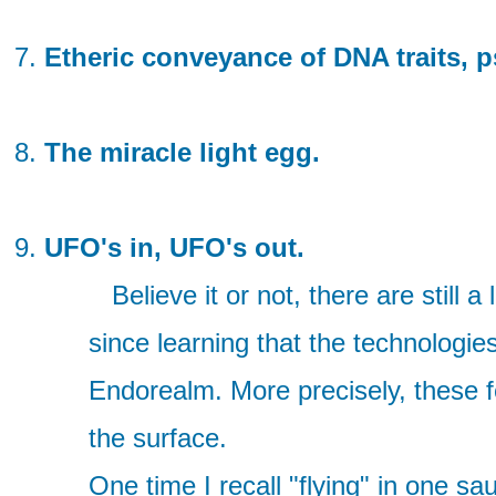
Etheric conveyance of DNA traits, p
The miracle light egg.
UFO's in, UFO's out.
Believe it or not, there are still a
since learning that the technologie
Endorealm. More precisely, these 
the surface.
One time I recall "flying" in one 