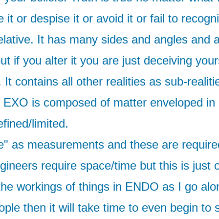
or despise it or avoid it or fail to recogni
relative. It has many sides and angles and 
t if you alter it you are just deceiving you
 It contains all other realities as sub-rea
d EXO is composed of matter enveloped in i
fined/limited.
" as measurements and these are required i
engineers require space/time but this is jus
 the workings of things in ENDO as I go alon
ple then it will take time to even begin to se