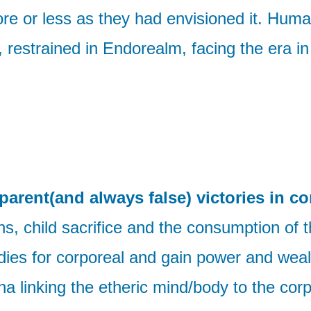
e or less as they had envisioned it. Humani
d, restrained in Endorealm, facing the era 
parent(and always false) victories in co
s, child sacrifice and the consumption of th
ies for corporeal and gain power and weal
a linking the etheric mind/body to the corp